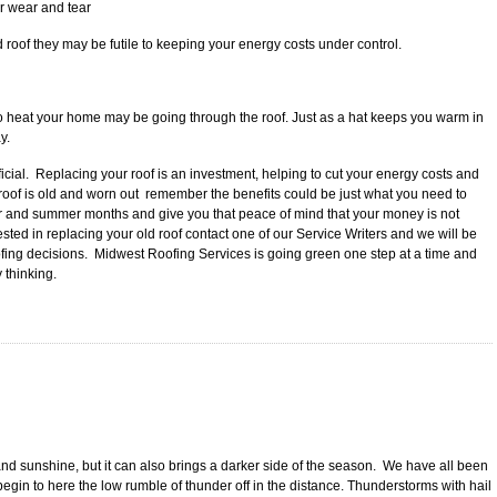
r wear and tear
 roof they may be futile to keeping your energy costs under control.
s to heat your home may be going through the roof. Just as a hat keeps you warm in
y.
ial. Replacing your roof is an investment, helping to cut your energy costs and
 roof is old and worn out remember the benefits could be just what you need to
r and summer months and give you that peace of mind that your money is not
erested in replacing your old roof contact one of our Service Writers and we will be
ofing decisions. Midwest Roofing Services is going green one step at a time and
 thinking.
nd sunshine, but it can also brings a darker side of the season. We have all been
gin to here the low rumble of thunder off in the distance. Thunderstorms with hail