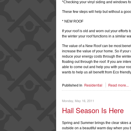
*Checking your vinyl siding and windows fo
These few steps will help but without a good
* NEW ROOF
If your roof is old and worn out your effort
the winter your roof functions in a similar wa
The value of a New Roof can be most benefic
increase the value of your home. So if your
reduce your energy costs through the winte
floating out through the roof. If you are int
able to come out and help you with your ro
wants to help us all benefit from Eco friendly
Published in
Residential
Read more...
Monday, May 16, 2011
Hail Season Is Here
Spring and Summer brings the clear skies a
outside on a beautiful warm day when you be