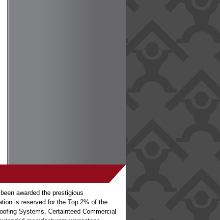
 been awarded the prestigious
ation is reserved for the Top 2% of the
o Roofing Systems, Certainteed Commercial