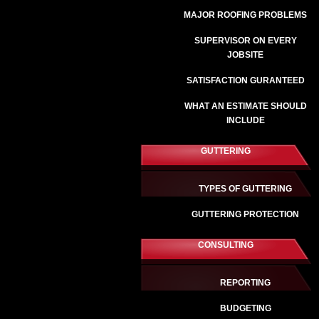
MAJOR ROOFING PROBLEMS
SUPERVISOR ON EVERY
JOBSITE
SATISFACTION GURANTEED
WHAT AN ESTIMATE SHOULD
INCLUDE
GUTTERING
TYPES OF GUTTERING
GUTTERING PROTECTION
CONSULTING
REPORTING
BUDGETING