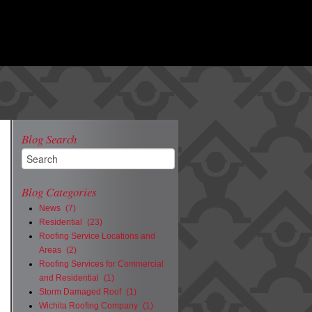
Blog Search
Blog Categories
News
(7)
Residential
(23)
Roofing Service Locations and
Areas
(2)
Roofing Services for Commercial
and Residential
(1)
Storm Damaged Roof
(1)
Wichita Roofing Company
(1)