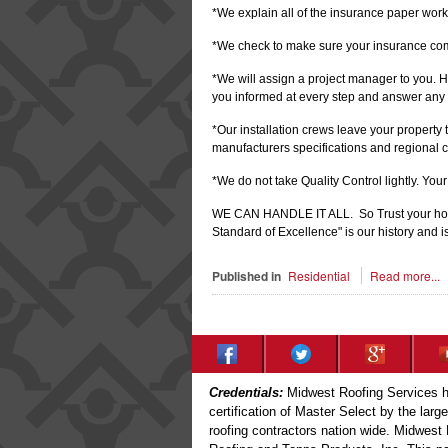
*We explain all of the insurance paper work
*We check to make sure your insurance co
*We will assign a project manager to you. H
you informed at every step and answer any 
*Our installation crews leave your property
manufacturers specifications and regional 
*We do not take Quality Control lightly. You
WE CAN HANDLE IT ALL. So Trust your home
Standard of Excellence" is our history and is
Published in
Residential
Read more...
Credentials:
Midwest Roofing Services ha
certification of Master Select by the larg
roofing contractors nation wide. Midwest 