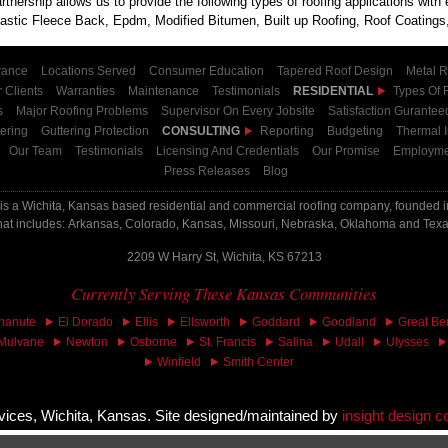
tnership allows us to provide the following types of roofing applications wit
tic Fleece Back, Epdm, Modified Bitumen, Built up Roofing, Roof Coatings,
rance
Locations Served
Consumer Education
Tapered Roof Design
Metal R
 Clients
Warranties
Maintenance
Testimonials
RESIDENTIAL
Types Of 
s
Major Roofing Problems
Supervisor On Every Jobsite
Satisfaction Gurantee
ering
Guttering Protection
CONSULTING
Reporting
Budgeting
Thermal 
Our Team
Testimonials
Licensing And Credentials
Our Promise
Employme
Press Releases
Blog
is a Wichita, Kansas based residential and commercial roofing company, founded in
hat includes: Arkansas, Colorado, Kansas, Missouri, Nebraska, Oklahoma and Tex
2209 W Harry St, Wichita, KS 67213
Currently Serving These Kansas Communities
hanute
El Dorado
Ellis
Ellsworth
Goddard
Goodland
Great Be
Mulvane
Newton
Osborne
St. Francis
Salina
Udall
Ulysses
Winfield
Smith Center
ices, Wichita, Kansas. Site designed/maintained by
insight design