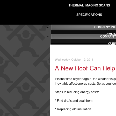
THERMAL IMAGING SCANS
SPECIFICATIONS
COMPANY IN
CONT
COMPANY
OUR
AW
PRESS 
TESTI
Wednesday, October 12, 2011
LICENSING AN
B
A New Roof Can Help 
OUR P
It is that time of year again, the weather is
EMPL
inevitably affect energy costs. So as you l
SA
Steps to reducing energy costs:
* Find drafts and seal them
* Replacing old insulation