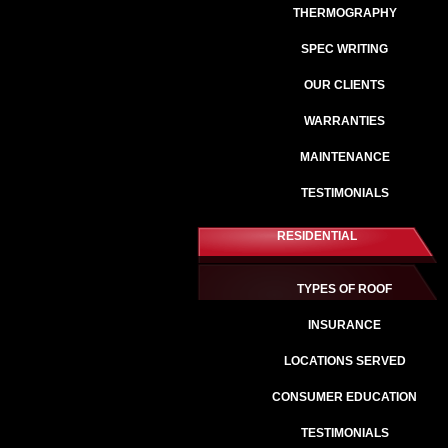
THERMOGRAPHY
SPEC WRITING
OUR CLIENTS
WARRANTIES
MAINTENANCE
TESTIMONIALS
RESIDENTIAL
TYPES OF ROOF
INSURANCE
LOCATIONS SERVED
CONSUMER EDUCATION
TESTIMONIALS