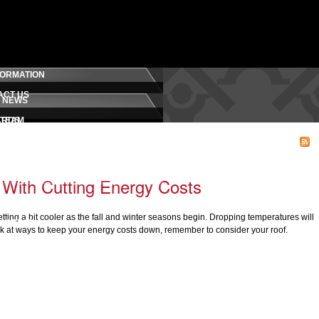
FORMATION
ACT US
 NEWS
 TEAM
ARDS
RELEASES
MONIALS
D CREDENTIALS
LOG
With Cutting Energy Costs
ROMISE
 getting a bit cooler as the fall and winter seasons begin. Dropping temperatures will
OYMENT
ook at ways to keep your energy costs down, remember to consider your roof.
FETY