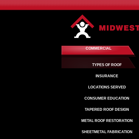
COMMERCIAL
TYPES OF ROOF
INSURANCE
LOCATIONS SERVED
CONSUMER EDUCATION
TAPERED ROOF DESIGN
METAL ROOF RESTORATION
SHEETMETAL FABRICATION