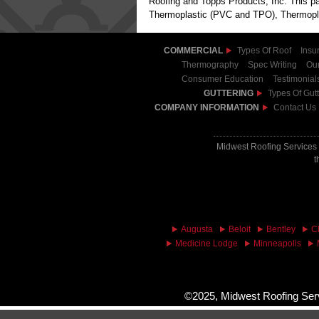
Roofing and Topps Products, Inc. This par
Thermoplastic (PVC and TPO), Thermoplas
COMMERCIAL
Types Of Roof
Insu
Thermography
Spec Writing
Our
Consumer Education
Testimonial
GUTTERING
Types Of Gutt
COMPANY INFORMATION
Contact Us
Midwest Roofing Services 
t
Augusta
Beloit
Bentley
C
Medicine Lodge
Minneapolis
©2025, Midwest Roofing Serv