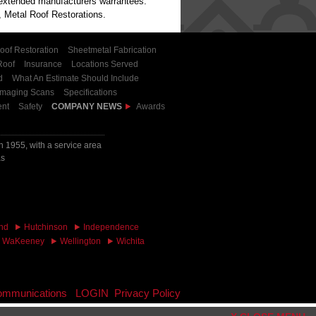
h extended manufacturers warrantees.
 Metal Roof Restorations.
oof Restoration
Sheetmetal Fabrication
Roof
Insurance
Locations Served
d
What An Estimate Should Include
Imaging Scans
Specifications
nt
Safety
COMPANY NEWS
Awards
 1955, with a service area
as
nd
Hutchinson
Independence
WaKeeney
Wellington
Wichita
 communications
LOGIN
Privacy Policy