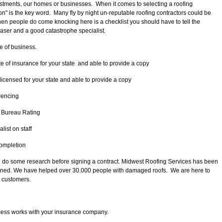
stments, our homes or businesses. When it comes to selecting a roofing
ion" is the key word. Many fly by night un-reputable roofing contractors could be
hen people do come knocking here is a checklist you should have to tell the
aser and a good catastrophe specialist.
 of business.
 of insurance for your state and able to provide a copy
icensed for your state and able to provide a copy
erencing
 Bureau Rating
list on staff
completion
 do some research before signing a contract. Midwest Roofing Services has been
 owned. We have helped over 30.000 people with damaged roofs. We are here to
r customers.
cess works with your insurance company.