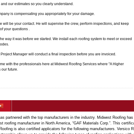
 and our estimates so you clearly understand.
mpany is compensating you appropriately for your damage.
e will be your contact. He will supervise the crew, perform inspections, and keep
of your questions .
 the way it was before we started. We install each roofing system to meet or exceed
codes.
r Project Manager will conduct a final inspection before you are invoiced.
 with the professionals here at Midwest Roofing Services where "A Higher
 our future.
s partnered with the top manufacturers in the industry. Midwest Roofing has
est roofing manufacturer in North America, “GAF Materials Corp.”. This certific
Roofing is also certified applicators for the following manufacturers. Versic