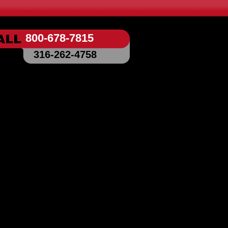
800-678-7815
316-262-4758