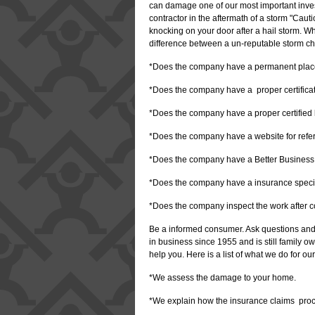
can damage one of our most important inve
contractor in the aftermath of a storm "Caut
knocking on your door after a hail storm. W
difference between a un-reputable storm ch
*Does the company have a permanent place
*Does the company have a proper certificate
*Does the company have a proper certified l
*Does the company have a website for ref
*Does the company have a Better Business
*Does the company have a insurance specia
*Does the company inspect the work after 
Be a informed consumer. Ask questions and
in business since 1955 and is still family
help you. Here is a list of what we do for ou
*We assess the damage to your home.
*We explain how the insurance claims pro