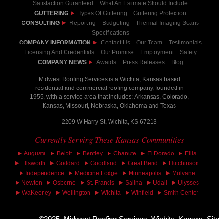
Satisfaction Guranteed
What An Estimate Should Include
GUTTERING
Types Of Guttering
Guttering Protection
CONSULTING
Reporting
Budgeting
Thermal Imaging Scans
Specifications
COMPANY INFORMATION
Contact Us
Our Team
Testimonials
Licensing And Credentials
Our Promise
Employment
Safety
COMPANY NEWS
Awards
Press Releases
Blog
Midwest Roofing Services is a Wichita, Kansas based
residential and commercial roofing company, founded in
1955, with a service area that includes: Arkansas, Colorado,
Kansas, Missouri, Nebraska, Oklahoma and Texas
2209 W Harry St, Wichita, KS 67213
Currently Serving These Kansas Communities
Augusta
Beloit
Bentley
Chanute
El Dorado
Ellis
Ellsworth
Goddard
Goodland
Great Bend
Hutchinson
Independence
Medicine Lodge
Minneapolis
Mulvane
Newton
Osborne
St. Francis
Salina
Udall
Ulysses
WaKeeney
Wellington
Wichita
Winfield
Smith Center