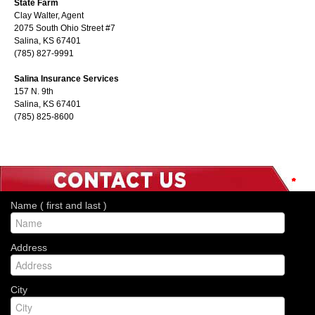
State Farm
Clay Walter, Agent
2075 South Ohio Street #7
Salina, KS 67401
(785) 827-9991
Salina Insurance Services
157 N. 9th
Salina, KS 67401
(785) 825-8600
*
*
*
*
*
*
*
Name ( first and last )
Address
City