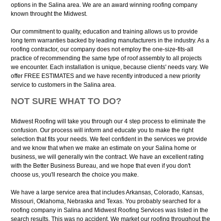
options in the Salina area. We are an award winning roofing company
known throught the Midwest.
Our commitment to quality, education and training allows us to provide
long term warranties backed by leading manufacturers in the industry. As a
roofing contractor, our company does not employ the one-size-fits-all
practice of recommending the same type of roof assembly to all projects
we encounter. Each installation is unique, because clients' needs vary. We
offer FREE ESTIMATES and we have recently introduced a new priority
service to customers in the Salina area.
NOT SURE WHAT TO DO?
Midwest Roofing will take you through our 4 step process to eliminate the
confusion. Our process will inform and educate you to make the right
selection that fits your needs. We feel confident in the services we provide
and we know that when we make an estimate on your Salina home or
business, we will generally win the contract. We have an excellent rating
with the Better Business Bureau, and we hope that even if you don't
choose us, you'll research the choice you make.
We have a large service area that includes Arkansas, Colorado, Kansas,
Missouri, Oklahoma, Nebraska and Texas. You probably searched for a
roofing company in Salina and Midwest Roofing Services was listed in the
search results. This was no accident, We market our roofing throughout the