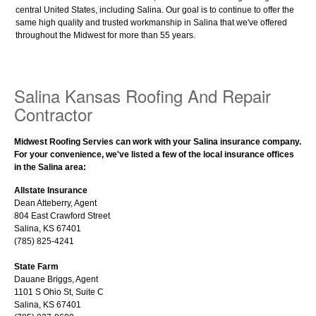
central United States, including Salina. Our goal is to continue to offer the
same high quality and trusted workmanship in Salina that we've offered
throughout the Midwest for more than 55 years.
Salina Kansas Roofing And Repair
Contractor
Midwest Roofing Servies can work with your Salina insurance company.
For your convenience, we've listed a few of the local insurance offices
in the Salina area:
Allstate Insurance
Dean Atteberry, Agent
804 East Crawford Street
Salina, KS 67401
(785) 825-4241
State Farm
Dauane Briggs, Agent
1101 S Ohio St, Suite C
Salina, KS 67401