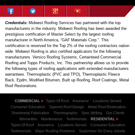
Credentials:
Midwest Roofing Services has partnered with the top
manufacturers in the industry. Midwest Roofing has been awarded the
prestigious certification of Master Select by the largest roofing
manufacturer in North America, “GAF Materials Corp.”. This
certification is reserved for the Top 2% of the roofing contractors nation
wide. Midwest Roofing is also certified applicators for the following
manufacturers. Versico Roofing Systems, Certainteed Commercial
Roofing and Topps Products, Inc. This partnership allows us to provide
the following types of roofing applications with extended manufacturers
warrantees. Thermoplastic (PVC and TPO), Thermoplastic Fleece
Back, Epdm, Modified Bitumen, Built up Roofing, Roof Coatings, Metal
Roof Restorations.
COMMERCIAL
Types Of Roof
Insurance
Locations Served
Consumer Education
Tapered Roof Design
Metal Roof Restoration
Sheetmetal Fabrication
Thermography
Spec Writing
Our Clients
Warranties
Maintenance
Testimonials
RESIDENTIAL
Types Of Roof
Insurance
Locations Served
Consumer Education
Testimonials
Major Roofing Problems
Supervisor On Every Jobsite