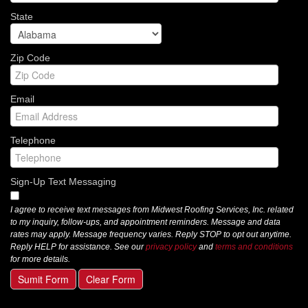
State
Zip Code
Email
Telephone
Sign-Up Text Messaging
I agree to receive text messages from Midwest Roofing Services, Inc. related
to my inquiry, follow-ups, and appointment reminders. Message and data
rates may apply. Message frequency varies. Reply STOP to opt out anytime.
Reply HELP for assistance. See our
privacy policy
and
terms and conditions
for more details.
Sumit Form
Clear Form