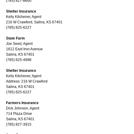
(785) 827-8600
Shelter Insurance
Kelly Kitchener, Agent
216 W Crawford, Salina, KS 67401
(785) 825-6227
State Farm
Joe Seed, Agent
1612 East Iron Avenue
Salina, KS 67401
(785) 825-4998
Shelter Insurance
Kelly Kitchener, Agent
Address: 216 W Crawford
Salina, KS 67401
(785) 825-6227
Farmers Insurance
Dick Johnson, Agent
714 Plaza Drive
Salina, KS 67401
(785) 827-3915