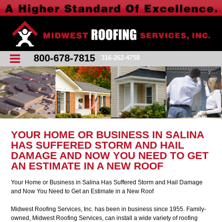
800-678-7815
316-262-4758
YOUR HOME OR BUSINESS IN SALINA
HAS SUFFERED STORM AND HAIL
DAMAGE AND NOW YOU NEED TO GET
AN ESTIMATE IN A NEW ROOF
Your Home or Business in Salina Has Suffered Storm and Hail Damage
and Now You Need to Get an Estimate in a New Roof
Midwest Roofing Services, Inc. has been in business since 1955. Family-
owned, Midwest Roofing Services, can install a wide variety of roofing