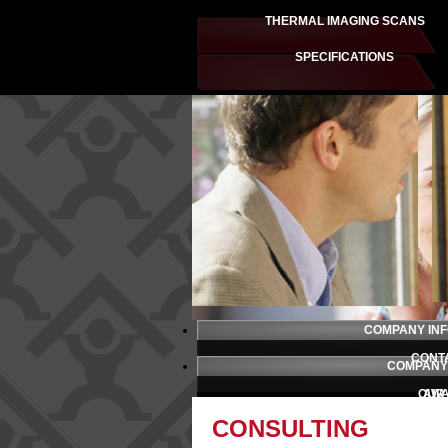
THERMAL IMAGING SCANS
SPECIFICATIONS
COMPANY IN
CONT
COMPANY
OUR
AW
CONSULTING
PRESS 
TESTI