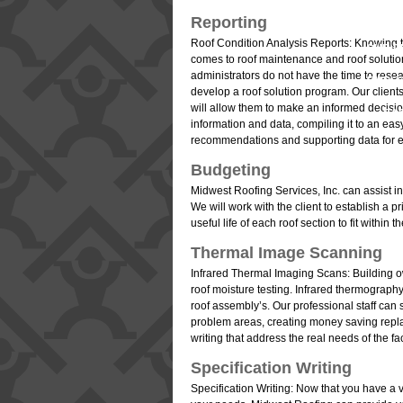
LICENSING AN
B
Reporting
Roof Condition Analysis Reports: Knowing the 
OUR P
comes to roof maintenance and roof solutio
administrators do not have the time to rese
EMPL
develop a roof solution program. Our client
will allow them to make an informed decision
SA
information and data, compiling it to an ea
recommendations and supporting data for e
Budgeting
Midwest Roofing Services, Inc. can assist i
We will work with the client to establish a
useful life of each roof section to fit within
Thermal Image Scanning
Infrared Thermal Imaging Scans: Building ow
roof moisture testing. Infrared thermography
roof assembly’s. Our professional staff can 
problem areas, creating money saving replac
writing that address the real needs of the faci
Specification Writing
Specification Writing: Now that you have a ve