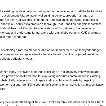
D CREDENTIALS
LOG
existing condition of your roof system is the first-step and half the battle when it
ROMISE
n development. A large majority of building owners, property managers or
arch the best roof systems, components, application methods and materials to
OYMENT
s choose our services to produce a thorough Roof Condition Analysis report that
 about their roof. Our firm has dedicated staff for gathering the necessary
FETY
sy to read and understand format along with digital photographs, CAD drawings,
ach report rendered.
n developing a roof maintenance and or roof replacement plan to fit your budget.
 priority repair and or replacement schedule based upon the projected remaining
 the clients budgetary needs.
ner’s today are saving hundreds of millions of dollars every year with infrared
 is a proven scientific method for evaluating moisture contamination in existing
substantially reduce your roof repair and or replacement costs by targeting
ement options, identifying sound roof sections for conservation and specification
lity.
ry clear understanding of the current roof assembly and other possibilities that fit