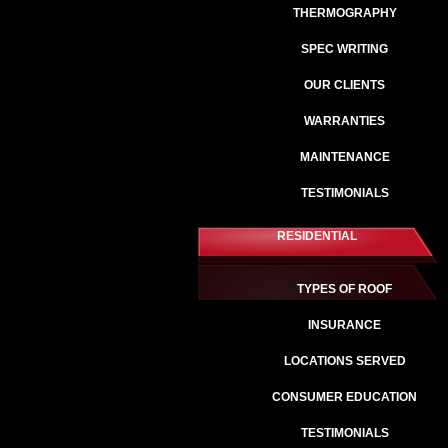
THERMOGRAPHY
SPEC WRITING
OUR CLIENTS
WARRANTIES
MAINTENANCE
TESTIMONIALS
RESIDENTIAL
TYPES OF ROOF
INSURANCE
LOCATIONS SERVED
CONSUMER EDUCATION
TESTIMONIALS