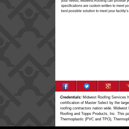
your needs, Midwest Roofing can provide you 
specifications are custom written to meet y
best possible solution to meet your facility’
Credentials:
Midwest Roofing Services ha
certification of Master Select by the larg
roofing contractors nation wide. Midwest 
Roofing and Topps Products, Inc. This par
Thermoplastic (PVC and TPO), Thermoplas