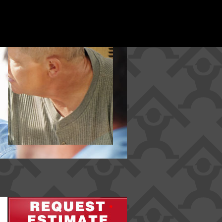
*
*
*
*
*
*
*