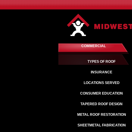
COMMERCIAL
TYPES OF ROOF
INSURANCE
LOCATIONS SERVED
CONSUMER EDUCATION
TAPERED ROOF DESIGN
METAL ROOF RESTORATION
SHEETMETAL FABRICATION