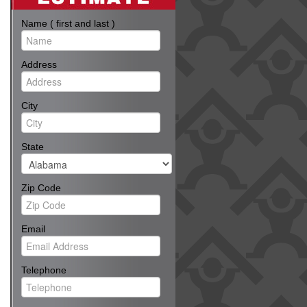
Name ( first and last )
Address
City
State
Zip Code
Email
Telephone