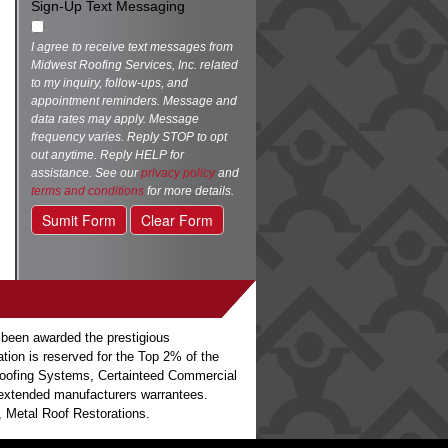
Sign-Up Text Messaging
I agree to receive text messages from
Midwest Roofing Services, Inc. related
to my inquiry, follow-ups, and
appointment reminders. Message and
data rates may apply. Message
frequency varies. Reply STOP to opt
out anytime. Reply HELP for
assistance. See our
privacy policy
and
terms and conditions
for more details.
Sumit Form
Clear Form
 been awarded the prestigious
ation is reserved for the Top 2% of the
o Roofing Systems, Certainteed Commercial
h extended manufacturers warrantees.
 Metal Roof Restorations.