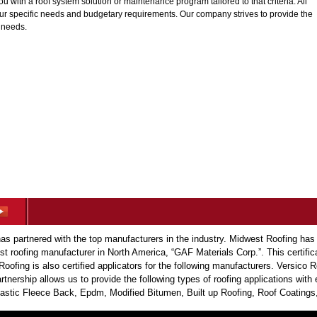
with a roof system solution or maintenance program tailored to that criteria. All
our specific needs and budgetary requirements. Our company strives to provide the
s needs.
s partnered with the top manufacturers in the industry. Midwest Roofing has
est roofing manufacturer in North America, “GAF Materials Corp.”. This certific
Roofing is also certified applicators for the following manufacturers. Versic
tnership allows us to provide the following types of roofing applications wit
tic Fleece Back, Epdm, Modified Bitumen, Built up Roofing, Roof Coatings,