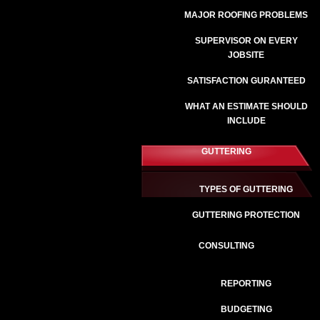
MAJOR ROOFING PROBLEMS
SUPERVISOR ON EVERY
JOBSITE
SATISFACTION GURANTEED
WHAT AN ESTIMATE SHOULD
INCLUDE
GUTTERING
TYPES OF GUTTERING
GUTTERING PROTECTION
CONSULTING
REPORTING
BUDGETING