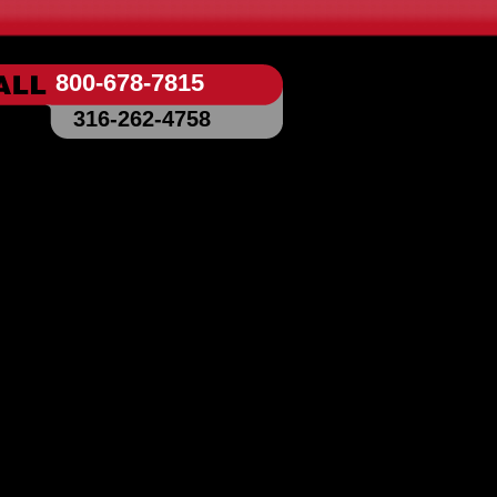
800-678-7815
316-262-4758