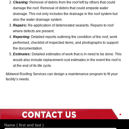
Cleaning:
Removal of debris from the roof left by others that could
damage the roof. Removal of debris that could empede water
drainage. This not only includes the drainage in the roof system but
also the water drainage system.
Repairs:
Re-application of deteriorated sealants. Repairs to roof
where defects are present.
Reporting:
Detailed reports outlining the condition of the roof, work
performed, checklist of inspected items, and photographs to support
the documentation.
Estimates:
Detailed estimates of work that is in need to be done. This
would also include replacement cost estimates in the event the roof is
at the end of its life cycle.
Midwest Roofing Services can design a maintenance program to fit your
facility’s needs.
*
*
*
*
*
*
*
Name ( first and last )