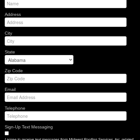
Address
City
State
Zip Code
Email
Telephone
Sign-Up Text Messaging
I agree to receive text messages from Midwest Roofing Services, Inc. related