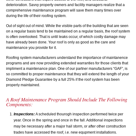
deterioration. Savvy property owners and facility managers realize that a
comprehensive maintenance program will save them many times over
during the life of their roofing system.
Out of sight out of mind. While the visible parts of the building that are seen
on a regular basis tend to be maintained on a regular basis, the roof system
is often overlooked. That is until leaks occur, of which costly damage may
have already been done. Your roof is only as good as the care and
maintenance you provide for it.
Roofing system manufacturers understand the importance of maintanence
programs and are now providing extended warranties for those clients that
impliment a maintenance plan. One of our partner manufacturers “GAF”, is
so committed to proper maintenance that they will extend the length of your
Diamond Pledge Guarantee by a full 25% if the roof system has been
properly maintained.
A Roof Maintenance Program Should Include The Following
Components:
Inspections:
A scheduled thourogh inspection performed twice per
year. Once in the spring and once in the fall. Additional inspections
may be necessary after a major hail storm, or after other construction
trades have accessed the roof, i.e. new equpment installations.