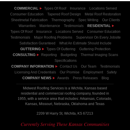
COMMERCIAL
Types Of Roof
Insurance
Locations Served
Consumer Education
Tapered Roof Design
Metal Roof Restoration
Sheetmetal Fabrication
Thermography
Spec Writing
Our Clients
Warranties
Maintenance
Testimonials
RESIDENTIAL
Types Of Roof
Insurance
Locations Served
Consumer Education
Testimonials
Major Roofing Problems
Supervisor On Every Jobsite
Satisfaction Guranteed
What An Estimate Should Include
GUTTERING
Types Of Guttering
Guttering Protection
CONSULTING
Reporting
Budgeting
Thermal Imaging Scans
Specifications
COMPANY INFORMATION
Contact Us
Our Team
Testimonials
Licensing And Credentials
Our Promise
Employment
Safety
COMPANY NEWS
Awards
Press Releases
Blog
Midwest Roofing Services is a Wichita, Kansas based
residential and commercial roofing company, founded in
1955, with a service area that includes: Arkansas, Colorado,
Kansas, Missouri, Nebraska, Oklahoma and Texas
2209 W Harry St, Wichita, KS 67213
Currently Serving These Kansas Communities