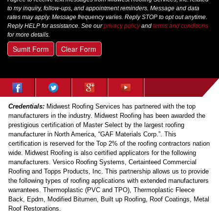
to my inquiry, follow-ups, and appointment reminders. Message and data
rates may apply. Message frequency varies. Reply STOP to opt out anytime.
Reply HELP for assistance. See our
privacy policy
and
terms and conditions
for more details.
Sumit Form
Clear Form
Credentials:
Midwest Roofing Services has partnered with the top
manufacturers in the industry. Midwest Roofing has been awarded the
prestigious certification of Master Select by the largest roofing
manufacturer in North America, “GAF Materials Corp.”. This
certification is reserved for the Top 2% of the roofing contractors nation
wide. Midwest Roofing is also certified applicators for the following
manufacturers. Versico Roofing Systems, Certainteed Commercial
Roofing and Topps Products, Inc. This partnership allows us to provide
the following types of roofing applications with extended manufacturers
warrantees. Thermoplastic (PVC and TPO), Thermoplastic Fleece
Back, Epdm, Modified Bitumen, Built up Roofing, Roof Coatings, Metal
Roof Restorations.