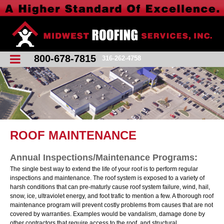
800-678-7815
316-262-4758
ROOF MAINTENANCE
Annual Inspections/Maintenance Programs:
The single best way to extend the life of your roof is to perform regular
inspections and maintenance. The roof system is exposed to a variety of
harsh conditions that can pre-maturly cause roof system failure, wind, hail,
snow, ice, ultraviolet energy, and foot trafic to mention a few. A thorough roof
maintenance program will prevent costly problems from causes that are not
covered by warranties. Examples would be vandalism, damage done by
other contractors that require access to the roof, and structural