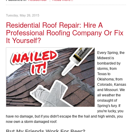
Tuesday, May 26, 2015
Residential Roof Repair: Hire A
Professional Roofing Company Or Fix
It Yourself?
Every Spring, the
Midwest is
bombarded by
storms, from
Texas to
Oklahoma; from
Colorado, Kansas
and Missouri. We
all weather the
onslaught of
Spring's fury. If
you're lucky, you
have no damage, but if you didn't escape the the hail and high winds, you
now own a storm damaged roof.
But My Friends Work For Beer?