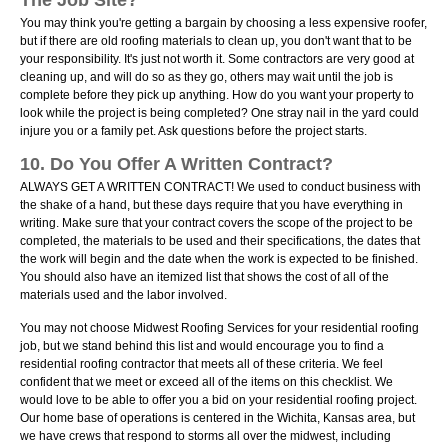
The Job Site?
You may think you're getting a bargain by choosing a less expensive roofer,
but if there are old roofing materials to clean up, you don't want that to be
your responsibility. It's just not worth it. Some contractors are very good at
cleaning up, and will do so as they go, others may wait until the job is
complete before they pick up anything. How do you want your property to
look while the project is being completed? One stray nail in the yard could
injure you or a family pet. Ask questions before the project starts.
10. Do You Offer A Written Contract?
ALWAYS GET A WRITTEN CONTRACT! We used to conduct business with
the shake of a hand, but these days require that you have everything in
writing. Make sure that your contract covers the scope of the project to be
completed, the materials to be used and their specifications, the dates that
the work will begin and the date when the work is expected to be finished.
You should also have an itemized list that shows the cost of all of the
materials used and the labor involved.
You may not choose Midwest Roofing Services for your residential roofing
job, but we stand behind this list and would encourage you to find a
residential roofing contractor that meets all of these criteria. We feel
confident that we meet or exceed all of the items on this checklist. We
would love to be able to offer you a bid on your residential roofing project.
Our home base of operations is centered in the Wichita, Kansas area, but
we have crews that respond to storms all over the midwest, including