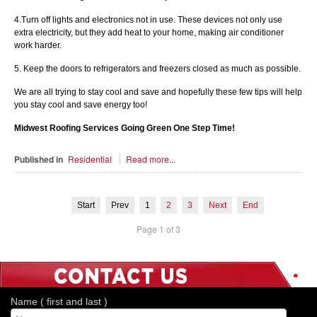
4.Turn off lights and electronics not in use. These devices not only use
extra electricity, but they add heat to your home, making air conditioner
work harder.
5. Keep the doors to refrigerators and freezers closed as much as possible.
We are all trying to stay cool and save and hopefully these few tips will help
you stay cool and save energy too!
Midwest Roofing Services Going Green One Step Time!
Published in
Residential
Read more...
Start
Prev
1
2
3
Next
End
Page 1 of 3
*
*
*
*
*
*
*
Name ( first and last )