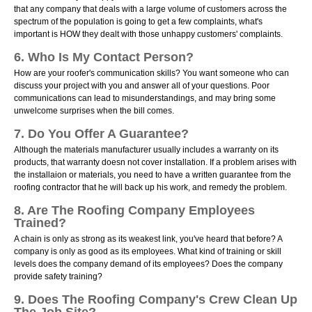
that any company that deals with a large volume of customers across the
spectrum of the population is going to get a few complaints, what's
important is HOW they dealt with those unhappy customers' complaints.
6. Who Is My Contact Person?
How are your roofer's communication skills? You want someone who can
discuss your project with you and answer all of your questions. Poor
communications can lead to misunderstandings, and may bring some
unwelcome surprises when the bill comes.
7. Do You Offer A Guarantee?
Although the materials manufacturer usually includes a warranty on its
products, that warranty doesn not cover installation. If a problem arises with
the installaion or materials, you need to have a written guarantee from the
roofing contractor that he will back up his work, and remedy the problem.
8. Are The Roofing Company Employees
Trained?
A chain is only as strong as its weakest link, you've heard that before? A
company is only as good as its employees. What kind of training or skill
levels does the company demand of its employees? Does the company
provide safety training?
9. Does The Roofing Company's Crew Clean Up