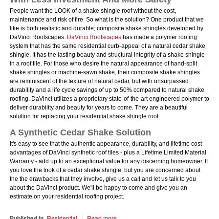
People want the LOOK of a shake shingle roof without the cost,
maintenance and risk of fire. So what is the solution? One product that we
like is both realistic and durable; composite shake shingles developed by
DaVinci Roofscapes.
DaVinci Roofscapes
has made a polymer roofing
system that has the same residential curb-appeal of a natural cedar shake
shingle. It has the lasting beauty and structural integrity of a shake shingle
in a roof tile. For those who desire the natural appearance of hand-split
shake shingles or machine-sawn shake, their composite shake shingles
are reminiscent of the texture of natural cedar, but with unsurpassed
durability and a life cycle savings of up to 50% compared to natural shake
roofing. DaVinci utilizes a proprietary state-of-the-art engineered polymer to
deliver durability and beauty for years to come. They are a beautiful
solution for replacing your residential shake shingle roof.
A Synthetic Cedar Shake Solution
It's easy to see that the authentic appearance, durability, and lifetime cost
advantages of DaVinci synthetic roof tiles - plus a Lifetime Limited Material
Warranty - add up to an exceptional value for any discerning homeowner. If
you love the look of a cedar shake shingle, but you are concerned about
the the drawbacks that they involve, give us a call and let us talk to you
about the DaVinci product. We'll be happy to come and give you an
estimate on your residential roofing project.
Published in
Residential
Read more...