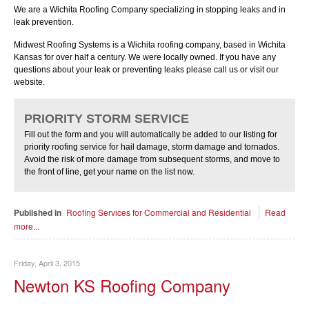
We are a Wichita Roofing Company specializing in stopping leaks and in
leak prevention.
Midwest Roofing Systems is a Wichita roofing company, based in Wichita
Kansas for over half a century. We were locally owned. If you have any
questions about your leak or preventing leaks please call us or visit our
website.
PRIORITY STORM SERVICE
Fill out the form and you will automatically be added to our listing for
priority roofing service for hail damage, storm damage and tornados.
Avoid the risk of more damage from subsequent storms, and move to
the front of line, get your name on the list now.
Published in
Roofing Services for Commercial and Residential
Read
more...
Friday, April 3, 2015
Newton KS Roofing Company