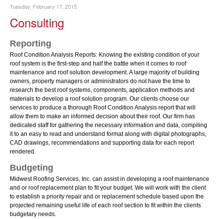
Tuesday, February 17, 2015
Consulting
Reporting
Roof Condition Analysis Reports: Knowing the existing condition of your
roof system is the first-step and half the battle when it comes to roof
maintenance and roof solution development. A large majority of building
owners, property managers or administrators do not have the time to
research the best roof systems, components, application methods and
materials to develop a roof solution program. Our clients choose our
services to produce a thorough Roof Condition Analysis report that will
allow them to make an informed decision about their roof. Our firm has
dedicated staff for gathering the necessary information and data, compiling
it to an easy to read and understand format along with digital photographs,
CAD drawings, recommendations and supporting data for each report
rendered.
Budgeting
Midwest Roofing Services, Inc. can assist in developing a roof maintenance
and or roof replacement plan to fit your budget. We will work with the client
to establish a priority repair and or replacement schedule based upon the
projected remaining useful life of each roof section to fit within the clients
budgetary needs.