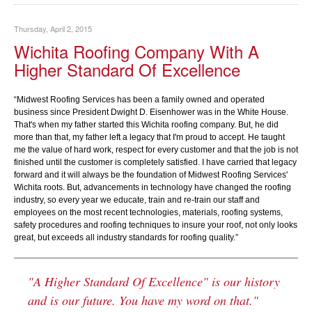
Thursday, April 2, 2015
Wichita Roofing Company With A
Higher Standard Of Excellence
“Midwest Roofing Services has been a family owned and operated
business since President Dwight D. Eisenhower was in the White House.
That's when my father started this Wichita roofing company. But, he did
more than that, my father left a legacy that I'm proud to accept. He taught
me the value of hard work, respect for every customer and that the job is not
finished until the customer is completely satisfied. I have carried that legacy
forward and it will always be the foundation of Midwest Roofing Services'
Wichita roots. But, advancements in technology have changed the roofing
industry, so every year we educate, train and re-train our staff and
employees on the most recent technologies, materials, roofing systems,
safety procedures and roofing techniques to insure your roof, not only looks
great, but exceeds all industry standards for roofing quality.”
"A Higher Standard Of Excellence" is our history
and is our future. You have my word on that."