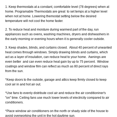
1. Keep thermostats at a constant, comfortable level (78 degrees) when at
home. Programable Thermostats are great to set temps at a higher level
when not at home. Lowering themostat setting below the desired
temperature will not cool the home faster.
2. To reduce heat and moisture during warmest part of the day, run
appliances such as ovens, washing machines, dryers and dishwashers in
the early morning or evening hours when it is generally cooler outside.
3. Keep shades, blinds, and curtains closed. About 40 percent of unwanted
heat comes through windows. Simply drawing blinds and curtains, which
act as a layer of insulation, can reduce heat to your home. Awnings are
even better and can even reduce heat gain by up to 75 percent. Window
coatings and window film can reflect as much as 80 percent of direct rays
from the sun.
*Keep doors to the outside, garage and attics keep firmly closed to keep
cool air in and hot air out.
*Use fans to evenly distribute cool air and reduce the air conditioniner's
"on" time. Ceiling fans use much lower levels of electricity compared to air
conditioners.
*Place window air conditioners on the north or shady side of the house to
avoid overworking the unit in the hot daytime sun.