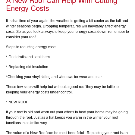
Energy Costs
It is that time of year again, the weather is getting a bit cooler as the fall and
winter seasons begin. Dropping temperatures will inevitably affect energy
costs. So as you look at ways to keep your energy costs down, remember to
consider your roof.
Steps to reducing energy costs:
* Find drafts and seal them
* Replacing old insulation
*Checking your vinyl siding and windows for wear and tear
These few steps will help but without a good roof they may be futile to
keeping your energy costs under control.
* NEW ROOF
If your roof is old and worn out your efforts to heat your home may be going
through the roof. Just as a hat keeps you warm in the winter your roof
functions in a similar way.
The value of a New Roof can be most beneficial. Replacing your roof is an