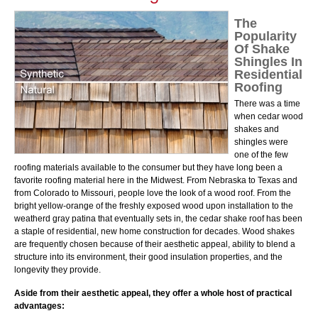
The
Popularity
Of Shake
Shingles In
Residential
Roofing
There was a time
when cedar wood
shakes and
shingles were
one of the few
roofing materials available to the consumer but they have long been a
favorite roofing material here in the Midwest. From Nebraska to Texas and
from Colorado to Missouri, people love the look of a wood roof. From the
bright yellow-orange of the freshly exposed wood upon installation to the
weatherd gray patina that eventually sets in, the cedar shake roof has been
a staple of residential, new home construction for decades. Wood shakes
are frequently chosen because of their aesthetic appeal, ability to blend a
structure into its environment, their good insulation properties, and the
longevity they provide.
Aside from their aesthetic appeal, they offer a whole host of practical
advantages: