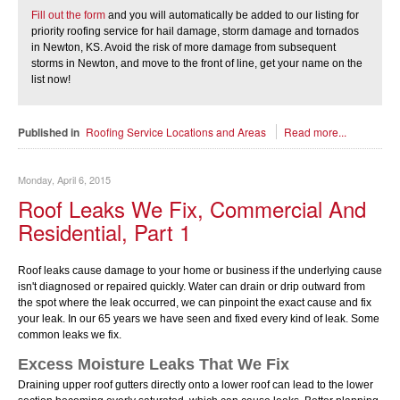
Fill out the form
and you will automatically be added to our listing for
priority roofing service for hail damage, storm damage and tornados
in Newton, KS. Avoid the risk of more damage from subsequent
storms in Newton, and move to the front of line, get your name on the
list now!
Published in
Roofing Service Locations and Areas
Read more...
Monday, April 6, 2015
Roof Leaks We Fix, Commercial And
Residential, Part 1
Roof leaks cause damage to your home or business if the underlying cause
isn't diagnosed or repaired quickly. Water can drain or drip outward from
the spot where the leak occurred, we can pinpoint the exact cause and fix
your leak. In our 65 years we have seen and fixed every kind of leak. Some
common leaks we fix.
Excess Moisture Leaks That We Fix
Draining upper roof gutters directly onto a lower roof can lead to the lower