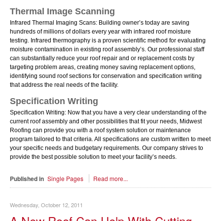
Thermal Image Scanning
Infrared Thermal Imaging Scans: Building owner’s today are saving
hundreds of millions of dollars every year with infrared roof moisture
testing. Infrared thermography is a proven scientific method for evaluating
moisture contamination in existing roof assembly’s. Our professional staff
can substantially reduce your roof repair and or replacement costs by
targeting problem areas, creating money saving replacement options,
identifying sound roof sections for conservation and specification writing
that address the real needs of the facility.
Specification Writing
Specification Writing: Now that you have a very clear understanding of the
current roof assembly and other possibilities that fit your needs, Midwest
Roofing can provide you with a roof system solution or maintenance
program tailored to that criteria. All specifications are custom written to meet
your specific needs and budgetary requirements. Our company strives to
provide the best possible solution to meet your facility’s needs.
Published in
Single Pages
Read more...
Wednesday, October 12, 2011
A New Roof Can Help With Cutting