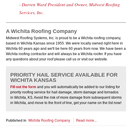
- Darren Ward President and Owner, Midwest Roofing
Services, Inc.
A Wichita Roofing Company
Midwest Roofing Systems, Inc. is proud to be a Wichita roofing company,
based in Wichita Kansas since 1955. We were locally owned right here in
Wichita 60 years ago and we'll be here 60 years from now. We have been a
Wichita roofing contractor and will always be a Wichita roofer. If you have
any questions about your roof please call us or visit our website.
PRIORITY HAIL SERVICE AVAILABLE FOR
WICHITA KANSAS
Fill out the form
and you will automatically be added to our listing for
priority roofing service for hail damage, storm damage and tornados
in Wichita, KS. Avoid the risk of more damage from subsequent storms
in Wichita, and move to the front of line, get your name on the list now!
Published in
Wichita Roofing Company
Read more...