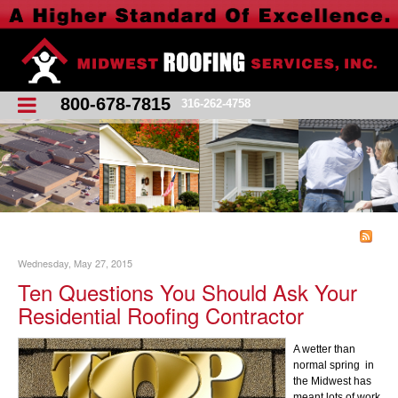
800-678-7815
316-262-4758
Wednesday, May 27, 2015
Ten Questions You Should Ask Your
Residential Roofing Contractor
A wetter than
normal spring in
the Midwest has
meant lots of work