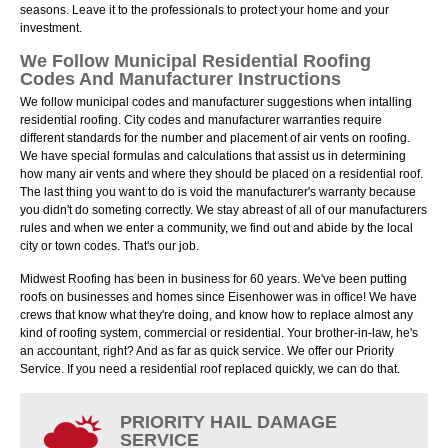
seasons. Leave it to the professionals to protect your home and your
investment.
We Follow Municipal Residential Roofing
Codes And Manufacturer Instructions
We follow municipal codes and manufacturer suggestions when intalling
residential roofing. City codes and manufacturer warranties require
different standards for the number and placement of air vents on roofing.
We have special formulas and calculations that assist us in determining
how many air vents and where they should be placed on a residential roof.
The last thing you want to do is void the manufacturer's warranty because
you didn't do someting correctly. We stay abreast of all of our manufacturers
rules and when we enter a community, we find out and abide by the local
city or town codes. That's our job.
Midwest Roofing has been in business for 60 years. We've been putting
roofs on businesses and homes since Eisenhower was in office! We have
crews that know what they're doing, and know how to replace almost any
kind of roofing system, commercial or residential. Your brother-in-law, he's
an accountant, right? And as far as quick service. We offer our Priority
Service. If you need a residential roof replaced quickly, we can do that.
PRIORITY HAIL DAMAGE
SERVICE