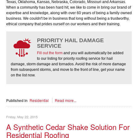
Texas, Oklahoma, Kansas, Nebraska, Colorado, Missouri and Arkansas.
When a community has been hard hit, we like to come in bring our brand of
expertise and knowledge, along with over 60 years of being a family owned
business. We couldn't be in business that long without being a trustworthy,
ethical company that prides ourself on our workers and their training.
PRIORITY HAIL DAMAGE
SERVICE
Fill out the form
and you will automatically be added
to our listing for priority roofing service for hail
damage, storm damage and tornados. Avoid the risk of more damage
from subsequent storms, and move to the front of line, get your name
on the list now.
Published in
Residential
Read more...
Friday, May 22, 2015
A Synthetic Cedar Shake Solution For
Residential Roofing