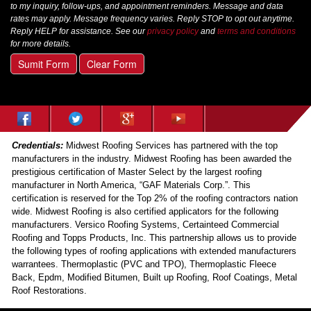
to my inquiry, follow-ups, and appointment reminders. Message and data
rates may apply. Message frequency varies. Reply STOP to opt out anytime.
Reply HELP for assistance. See our
privacy policy
and
terms and conditions
for more details.
Sumit Form
Clear Form
Credentials:
Midwest Roofing Services has partnered with the top
manufacturers in the industry. Midwest Roofing has been awarded the
prestigious certification of Master Select by the largest roofing
manufacturer in North America, “GAF Materials Corp.”. This
certification is reserved for the Top 2% of the roofing contractors nation
wide. Midwest Roofing is also certified applicators for the following
manufacturers. Versico Roofing Systems, Certainteed Commercial
Roofing and Topps Products, Inc. This partnership allows us to provide
the following types of roofing applications with extended manufacturers
warrantees. Thermoplastic (PVC and TPO), Thermoplastic Fleece
Back, Epdm, Modified Bitumen, Built up Roofing, Roof Coatings, Metal
Roof Restorations.