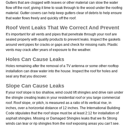
Gutters that are clogged with leaves or other material can slow the water
flow off the roof, giving it time to soak through to the wood under the roofing
material. Gutter covers can help keep gutters clear of debris to help ensure
that water flows freely and quickly off the roof.
Roof Vent Leaks That We Correct And Prevent
Itʼs important for all vents and pipes that penetrate through your roof are
sealed properly with quality products to prevent leaks. Inspect the gaskets
around vent pipes for cracks or gaps and check for missing nails. Plastic
vents may crack after years of exposure to the weather.
Holes Can Cause Leaks
Holes remaining after the removal of a TV antenna or some other rooftop
installation can draw water into the house. Inspect the roof for holes and
seal any that you discover.
Slope Can Cause Leaks
If your roof slope is too shallow, wind could lift shingles and drive rain under
the shingle creating leaks in your residential roof or you large commercial
roof. Roof slope, or pitch, is measured as a ratio of its vertical rise, in
inches, over a horizontal distance of 12 inches. The International Building
Code stipulates that the roof slope must be at least 2:12 for installation of
asphalt shingles. Missing or Damaged Shingles leaks that we fix Strong
winds can tear or rip shingles from the roof exposing areas you canʼt see.