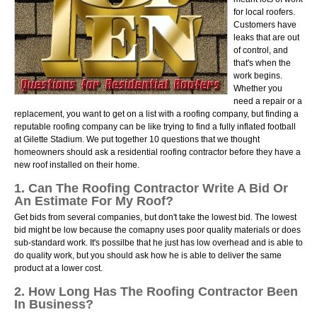
for local roofers.
Customers have
leaks that are out
of control, and
that's when the
work begins.
Whether you
need a repair or a
replacement, you want to get on a list with a roofing company, but finding a
reputable roofing company can be like trying to find a fully inflated football
at Gilette Stadium. We put together 10 questions that we thought
homeowners should ask a residential roofing contractor before they have a
new roof installed on their home.
1. Can The Roofing Contractor Write A Bid Or
An Estimate For My Roof?
Get bids from several companies, but don't take the lowest bid. The lowest
bid might be low because the comapny uses poor quality materials or does
sub-standard work. It's possilbe that he just has low overhead and is able to
do quality work, but you should ask how he is able to deliver the same
product at a lower cost.
2. How Long Has The Roofing Contractor Been
In Business?