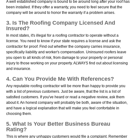
A well established company is bound to be around long after your roof has
been installed. If they offer a warranty, you need to feel secure that the
company will be around to honor the warranty if a problem arises.
3. Is The Roofing Company Licensed And
Insured?
In most states, it's illegal for a roofing contractor to operate without a
license. You need to know if your state requires a license and ask the
contractor for proof. Find out whether the company carries insurance,
specifically liability and worker's compensation. Uninsured roofers leave
you open to all kinds of risk, from damage to your property or personal
injury to those working on your property. ALWAYS find out about licensing
and insurance.
4. Can You Provide Me With References?
Any reputable roofing contractor will be more than happy to provide you
with a list of previous customers. Just be aware, that the list is a list of
satisfied customers. If you've heard or read a negative review, ask them
about it. An honest company will probably be both, aware of the situation,
and have a logical explanation that will make you feel confortable in
choosing them.
5. What Is Your Better Business Bureau
Rating?
This is where any unhappy customers would file a complaint. Remember