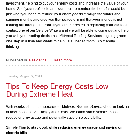
investment, helping to cut your energy costs and increase the value of your
home. So if your roof is old and worn out remember the benefits could be
just what you need to reduce your energy costs through the winter and
summer months and give you that peace of mind that your money is not
floating out through the roof. If you are interested in replacing your old roof
contact one of our Service Writers and we will be able to come out and help
you with your roofing decisions. Midwest Roofing Services is going green
one step at a time and wants to help us all benefit from Eco friendly
thinking.
Published in
Residential
Read more...
Tuesday, August 9, 2011
Tips To Keep Energy Costs Low
During Extreme Heat
With weeks of high temperatures. Midwest Roofing Services began looking
at how to Conserve Energy and Costs. We found some simple tips to
reduce energy usage and potentially save on electric bills.
Simple Tips to stay cool, while reducing energy usage and saving on
electric bills