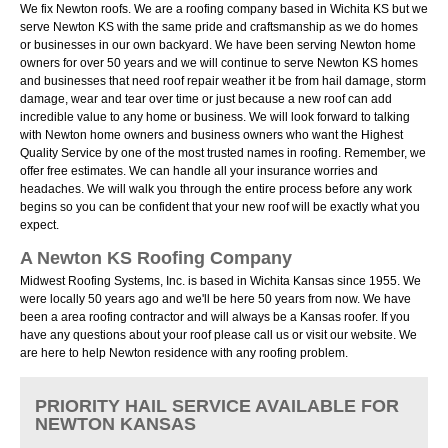
We fix Newton roofs. We are a roofing company based in Wichita KS but we
serve Newton KS with the same pride and craftsmanship as we do homes
or businesses in our own backyard. We have been serving Newton home
owners for over 50 years and we will continue to serve Newton KS homes
and businesses that need roof repair weather it be from hail damage, storm
damage, wear and tear over time or just because a new roof can add
incredible value to any home or business. We will look forward to talking
with Newton home owners and business owners who want the Highest
Quality Service by one of the most trusted names in roofing. Remember, we
offer free estimates. We can handle all your insurance worries and
headaches. We will walk you through the entire process before any work
begins so you can be confident that your new roof will be exactly what you
expect.
A Newton KS Roofing Company
Midwest Roofing Systems, Inc. is based in Wichita Kansas since 1955. We
were locally 50 years ago and we'll be here 50 years from now. We have
been a area roofing contractor and will always be a Kansas roofer. If you
have any questions about your roof please call us or visit our website. We
are here to help Newton residence with any roofing problem.
PRIORITY HAIL SERVICE AVAILABLE FOR
NEWTON KANSAS