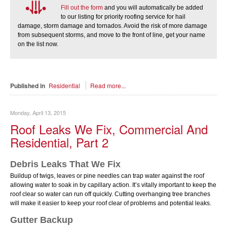
Fill out the form
and you will automatically be added
to our listing for priority roofing service for hail
damage, storm damage and tornados. Avoid the risk of more damage
from subsequent storms, and move to the front of line, get your name
on the list now.
Published in
Residential
Read more...
Monday, April 13, 2015
Roof Leaks We Fix, Commercial And
Residential, Part 2
Debris Leaks That We Fix
Buildup of twigs, leaves or pine needles can trap water against the roof
allowing water to soak in by capillary action. Itʼs vitally important to keep the
roof clear so water can run off quickly. Cutting overhanging tree branches
will make it easier to keep your roof clear of problems and potential leaks.
Gutter Backup