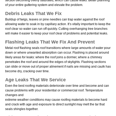
section becoming overly saturated, which can cause leaks. Better planning
of your entire guttering system and elevate the problem.
Debris Leaks That We Fix
Buildup of twigs, leaves or pine needles can trap water against the roof
allowing water to soak in by capillary action. Itʼs vitally important to keep the
roof clear so water can run off quickly. Cutting overhanging tree branches
will make it easier to keep your roof clear of problems and potential leaks.
Flashing Leaks That We Fix And Prevent
Metal roof flashing seals roof transitions where large amounts of water pour
down or where unwanted absorption can occur. Flashing is placed around
likely areas for leaks: where the roof joins a dormer, where a chimney
penetrates the roof and around the edges of skylights. Flashing sections
can slide or move out of proper alinement if nails are missing and caulk has
become dry, cracking over time.
Age Leaks That We Service
Even the best roofing materials deteriorate over time and become and can
cause problems with your residential or commercial roof. Temperature
changes and
extreme weather conditions may cause roofing materials to become hard
and crack with age and exposure to direct sunlight may melt the tar that
seals shingles together.