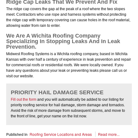
Ridge Cap Leaks That We Prevent And Fix
The ridge cap covers the gap at the peak of a roof where the two slopes
meet. Contractors who use rope and harness systems without protecting
the ridge cap with temporary covering can cause holes in the roof material,
allowing water from rain to enter.
We Are A Wichita Roofing Company
Specializing In Stopping Leaks And In Leak
Prevention.
Midwest Roofing Systems is a Wichita roofing company, based in Wichita
Kansas with over half a century of experience in leak prevention and repair
for commercial roofs or residential roofs. We were locally owned. If you
have any questions about your leak or preventing leaks please call us or
visit our website.
PRIORITY HAIL DAMAGE SERVICE
Fill out the form
and you will automatically be added to our listing for
priority roofing service for hail damage, storm damage and tornados.
Avoid the risk of more damage from subsequent storms, and move to
the front of line, get your name on the list now.
Published in
Roofing Service Locations and Areas
Read more...