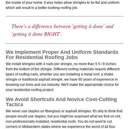
the inside of your home. It also helps allow shingles to lie flat and uniform
which will result in a better-looking roofing job.
There's a difference between 'getting it done' and
'getting it done RIGHT'.
We Implement Proper And Uniform Standards
For Residential Roofing Jobs
We install shingles with 4 nails per shingle, no more than 5 5 / 8 inches
from the bottom of the shingle. Different roofing materials require different
types of roofing nails, whehter you are installing a metal roof, a shake
shingle or traditional asphalt shingle, we have 60 years of experience in
knowing our tools and our industry. We'll make the appropriate choice for
your residential roofing project.
We Avoid Shortcuts And Novice Cost-Cutting
Tactics
We never use staples on fiberglass or asphalt shingles. It's silly to think that
people would use staples, but you might be surprised what we find on old,
non-professionally installed, residential roofs. You do not want to cut
corners in Midwestern states where we experience the worst of all four