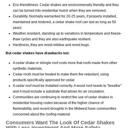
Eco-friendliness. Cedar shakes are environmenally friendly and they
can be turned into residential mulch when they are removed.
Durability. Normally warrantied for 20-25 years, if properly installed,
maintained and restored, a cedar shake roof can last as long as 50
years.
Weather resistant, standing up to variations in temperature and freeze-
thaw cycles and they are also earthquake resilient.
Hardiness, they are resist mildew and resist bugs.
But cedar shakes have drawbacks too:
A cedar shake or shingle roof costs more that roofs made from other
synthetic materials.
Cedar roofs must be treated to make them fire-retardant, using
products specifically approved for cedar.
A cedar roof must be installed correctly. A wood roof needs to "breathe"
and it must include a substrate that allows for air circulation.
Communities are continuing to restrict the use of cedar shakes in
residential housing codes because of the higher chance of
flammability, and recent droughts in the Midwest have communities
concerned about the roofing material.
Consumers Want The Look Of Cedar Shakes
With Less Investment And More Safety