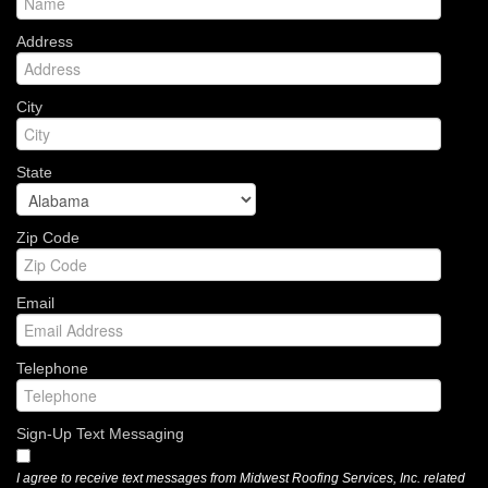
Address
City
State
Zip Code
Email
Telephone
Sign-Up Text Messaging
I agree to receive text messages from Midwest Roofing Services, Inc. related