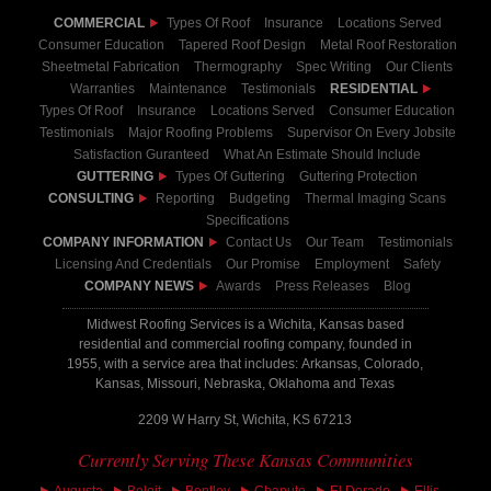
COMMERCIAL
Types Of Roof
Insurance
Locations Served
Consumer Education
Tapered Roof Design
Metal Roof Restoration
Sheetmetal Fabrication
Thermography
Spec Writing
Our Clients
Warranties
Maintenance
Testimonials
RESIDENTIAL
Types Of Roof
Insurance
Locations Served
Consumer Education
Testimonials
Major Roofing Problems
Supervisor On Every Jobsite
Satisfaction Guranteed
What An Estimate Should Include
GUTTERING
Types Of Guttering
Guttering Protection
CONSULTING
Reporting
Budgeting
Thermal Imaging Scans
Specifications
COMPANY INFORMATION
Contact Us
Our Team
Testimonials
Licensing And Credentials
Our Promise
Employment
Safety
COMPANY NEWS
Awards
Press Releases
Blog
Midwest Roofing Services is a Wichita, Kansas based
residential and commercial roofing company, founded in
1955, with a service area that includes: Arkansas, Colorado,
Kansas, Missouri, Nebraska, Oklahoma and Texas
2209 W Harry St, Wichita, KS 67213
Currently Serving These Kansas Communities