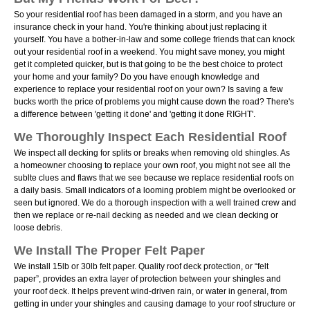
So your residential roof has been damaged in a storm, and you have an
insurance check in your hand. You're thinking about just replacing it
yourself. You have a bother-in-law and some college friends that can knock
out your residential roof in a weekend. You might save money, you might
get it completed quicker, but is that going to be the best choice to protect
your home and your family? Do you have enough knowledge and
experience to replace your residential roof on your own? Is saving a few
bucks worth the price of problems you might cause down the road? There's
a difference between 'getting it done' and 'getting it done RIGHT'.
We Thoroughly Inspect Each Residential Roof
We inspect all decking for splits or breaks when removing old shingles. As
a homeowner choosing to replace your own roof, you might not see all the
sublte clues and flaws that we see because we replace residential roofs on
a daily basis. Small indicators of a looming problem might be overlooked or
seen but ignored. We do a thorough inspection with a well trained crew and
then we replace or re-nail decking as needed and we clean decking or
loose debris.
We Install The Proper Felt Paper
We install 15lb or 30lb felt paper. Quality roof deck protection, or “felt
paper”, provides an extra layer of protection between your shingles and
your roof deck. It helps prevent wind-driven rain, or water in general, from
getting in under your shingles and causing damage to your roof structure or