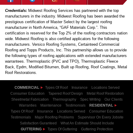
Credentials:
Midwest Roofing Services has partnered with the top
manufacturers in the industry. Midwest Roofing has been awarded the
prestigious certification of Master Select by the largest roofing
manufacturer in North America, “GAF Materials Corp.”. This
certification is reserved for the Top 2% of the roofing contractors nation
wide. Midwest Roofing is also certified applicators for the following
manufacturers. Versico Roofing Systems, Certainteed Commercial
Roofing and Topps Products, Inc. This partnership allows us to provide
the following types of roofing applications with extended manufacturers
warrantees. Thermoplastic (PVC and TPO), Thermoplastic Fleece
Back, Epdm, Modified Bitumen, Built up Roofing, Roof Coatings, Metal
Roof Restorations.
COMMERCIAL
Types Of Roof
Insurance
Locations Served
Consumer Education
Tapered Roof Design
Metal Roof Restoration
Sheetmetal Fabrication
Thermography
Spec Writing
Our Clients
Warranties
Maintenance
Testimonials
RESIDENTIAL
Types Of Roof
Insurance
Locations Served
Consumer Education
Testimonials
Major Roofing Problems
Supervisor On Every Jobsite
Satisfaction Guranteed
What An Estimate Should Include
GUTTERING
Types Of Guttering
Guttering Protection