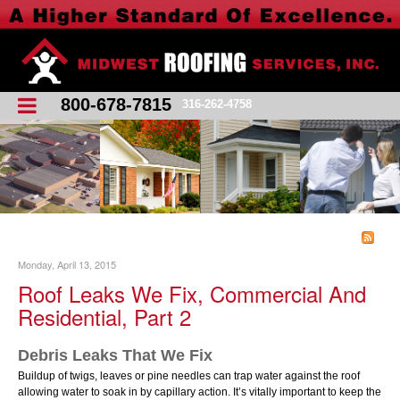
800-678-7815
316-262-4758
Monday, April 13, 2015
Roof Leaks We Fix, Commercial And
Residential, Part 2
Debris Leaks That We Fix
Buildup of twigs, leaves or pine needles can trap water against the roof
allowing water to soak in by capillary action. Itʼs vitally important to keep the