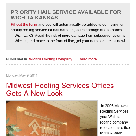
PRIORITY HAIL SERVICE AVAILABLE FOR
WICHITA KANSAS
Fill out the form
and you will automatically be added to our listing for
priority roofing service for hail damage, storm damage and tornados
in Wichita, KS. Avoid the risk of more damage from subsequent storms
in Wichita, and move to the front of line, get your name on the list now!
Published in
Wichita Roofing Company
Read more...
Monday, May 9, 2011
Midwest Roofing Services Offices
Gets A New Look
In 2005 Midwest
Roofing Services,
your Wichita
roofing company,
relocated its office
to 2209 West