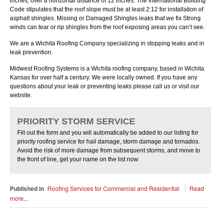
inches, over a horizontal distance of 12 inches. The International Building
Code stipulates that the roof slope must be at least 2:12 for installation of
asphalt shingles. Missing or Damaged Shingles leaks that we fix Strong
winds can tear or rip shingles from the roof exposing areas you canʼt see.
We are a Wichita Roofing Company specializing in stopping leaks and in
leak prevention.
Midwest Roofing Systems is a Wichita roofing company, based in Wichita
Kansas for over half a century. We were locally owned. If you have any
questions about your leak or preventing leaks please call us or visit our
website.
PRIORITY STORM SERVICE
Fill out the form and you will automatically be added to our listing for
priority roofing service for hail damage, storm damage and tornados.
Avoid the risk of more damage from subsequent storms, and move to
the front of line, get your name on the list now.
Published in
Roofing Services for Commercial and Residential
Read
more...