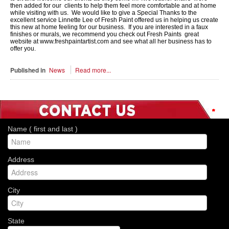
then added for our clients to help them feel more comfortable and at home
while visiting with us. We would like to give a Special Thanks to the
excellent service Linnette Lee of Fresh Paint offered us in helping us create
this new at home feeling for our business. If you are interested in a faux
finishes or murals, we recommend you check out Fresh Paints great
website at www.freshpaintartist.com and see what all her business has to
offer you.
Published in
News
Read more...
*
*
*
*
*
*
*
Name ( first and last )
Address
City
State