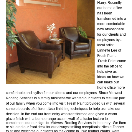
Harry. Recently,
our home office
has been
transformed into a
more comfortable
new atmosphere
for our clients and
employees by a
local artist
Linnette Lee of
Fresh Paint.
Fresh Paint came
into the office to
help give us
ideas on how we
can make our
home office more
comfortable and stylish for our clients and our employees.
Since Midwest
Roofing Services is a family business we wanted our clients to feel like part
of our family when you come into visit. Fresh Paint provided us with several
sample boards of different faux finishing techniques to help us make our
decision. In the end our
front entry was transformed and given a warm
glaze finish with a burnt orange accent wall of a luster texture to
compliment our our sign for Midwest Roofing Services in the entry. We then
re situated our front desk for our always smiling receptionist Nicole Zahner
to sit and welcome our clients as they come in. Two leather chairs were