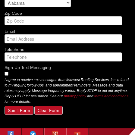
Zip Code
Email
Telephone
Sign-Up Text Messaging
I agree to receive text messages from Midwest Roofing Services, Inc. related
to my inquiry, follow-ups, and appointment reminders. Message and data
rates may apply. Message frequency varies. Reply STOP to opt out anytime.
Reply HELP for assistance. See our
privacy policy
and
terms and conditions
for more details.
Sumit Form
Clear Form