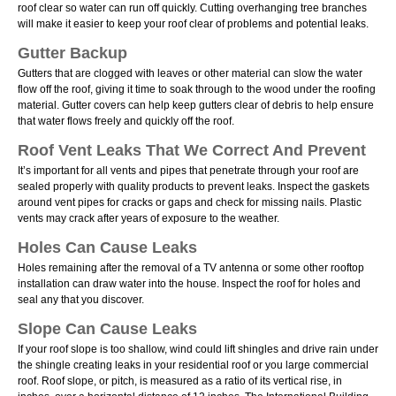
roof clear so water can run off quickly. Cutting overhanging tree branches
will make it easier to keep your roof clear of problems and potential leaks.
Gutter Backup
Gutters that are clogged with leaves or other material can slow the water
flow off the roof, giving it time to soak through to the wood under the roofing
material. Gutter covers can help keep gutters clear of debris to help ensure
that water flows freely and quickly off the roof.
Roof Vent Leaks That We Correct And Prevent
Itʼs important for all vents and pipes that penetrate through your roof are
sealed properly with quality products to prevent leaks. Inspect the gaskets
around vent pipes for cracks or gaps and check for missing nails. Plastic
vents may crack after years of exposure to the weather.
Holes Can Cause Leaks
Holes remaining after the removal of a TV antenna or some other rooftop
installation can draw water into the house. Inspect the roof for holes and
seal any that you discover.
Slope Can Cause Leaks
If your roof slope is too shallow, wind could lift shingles and drive rain under
the shingle creating leaks in your residential roof or you large commercial
roof. Roof slope, or pitch, is measured as a ratio of its vertical rise, in