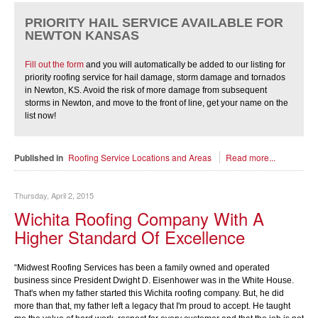
PRIORITY HAIL SERVICE AVAILABLE FOR
NEWTON KANSAS
Fill out the form
and you will automatically be added to our listing for
priority roofing service for hail damage, storm damage and tornados
in Newton, KS. Avoid the risk of more damage from subsequent
storms in Newton, and move to the front of line, get your name on the
list now!
Published in
Roofing Service Locations and Areas
Read more...
Thursday, April 2, 2015
Wichita Roofing Company With A
Higher Standard Of Excellence
“Midwest Roofing Services has been a family owned and operated
business since President Dwight D. Eisenhower was in the White House.
That's when my father started this Wichita roofing company. But, he did
more than that, my father left a legacy that I'm proud to accept. He taught