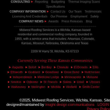
CONSULTING
Reporting
Budgeting
Thermal Imaging Scans
Specifications
COMPANY INFORMATION
Contact Us
Our Team
Testimonials
Licensing And Credentials
Our Promise
Employment
Safety
COMPANY NEWS
Awards
Press Releases
Blog
Midwest Roofing Services is a Wichita, Kansas based
residential and commercial roofing company, founded in
1955, with a service area that includes: Arkansas, Colorado,
Kansas, Missouri, Nebraska, Oklahoma and Texas
2209 W Harry St, Wichita, KS 67213
Currently Serving These Kansas Communities
Augusta
Beloit
Bentley
Chanute
El Dorado
Ellis
Ellsworth
Goddard
Goodland
Great Bend
Hutchinson
Independence
Medicine Lodge
Minneapolis
Mulvane
Newton
Osborne
St. Francis
Salina
Udall
Ulysses
WaKeeney
Wellington
Wichita
Winfield
Smith Center
©2025, Midwest Roofing Services, Wichita, Kansas. Site
designed/maintained by
insight design communications
LOGIN
Privacy Policy