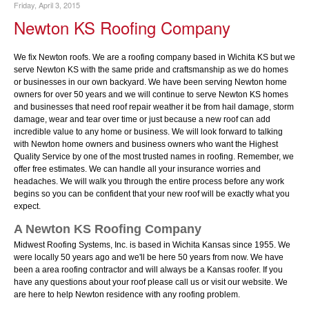
Friday, April 3, 2015
Newton KS Roofing Company
We fix Newton roofs. We are a roofing company based in Wichita KS but we
serve Newton KS with the same pride and craftsmanship as we do homes
or businesses in our own backyard. We have been serving Newton home
owners for over 50 years and we will continue to serve Newton KS homes
and businesses that need roof repair weather it be from hail damage, storm
damage, wear and tear over time or just because a new roof can add
incredible value to any home or business. We will look forward to talking
with Newton home owners and business owners who want the Highest
Quality Service by one of the most trusted names in roofing. Remember, we
offer free estimates. We can handle all your insurance worries and
headaches. We will walk you through the entire process before any work
begins so you can be confident that your new roof will be exactly what you
expect.
A Newton KS Roofing Company
Midwest Roofing Systems, Inc. is based in Wichita Kansas since 1955. We
were locally 50 years ago and we'll be here 50 years from now. We have
been a area roofing contractor and will always be a Kansas roofer. If you
have any questions about your roof please call us or visit our website. We
are here to help Newton residence with any roofing problem.