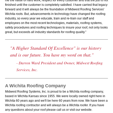
me the value of hard work, respect for every customer and that the job is not
finished until the customer is completely satisfied. I have carried that legacy
forward and it will always be the foundation of Midwest Roofing Services'
Wichita roots. But, advancements in technology have changed the roofing
industry, so every year we educate, train and re-train our staff and
employees on the most recent technologies, materials, roofing systems,
safety procedures and roofing techniques to insure your roof, not only looks
great, but exceeds all industry standards for roofing quality.”
"A Higher Standard Of Excellence" is our history
and is our future. You have my word on that."
- Darren Ward President and Owner, Midwest Roofing
Services, Inc.
A Wichita Roofing Company
Midwest Roofing Systems, Inc. is proud to be a Wichita roofing company,
based in Wichita Kansas since 1955. We were locally owned right here in
Wichita 60 years ago and we'll be here 60 years from now. We have been a
Wichita roofing contractor and will always be a Wichita roofer. If you have
any questions about your roof please call us or visit our website.