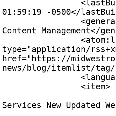
		<lastBuildDate>Sun, 09 Aug 2026 
01:59:19 -0500</lastBui
		<generator>Joomla! - Open Source 
Content Management</gen
		<atom:link rel="self" 
type="application/rss+xm
href="https://midwestro
news/blog/itemlist/tag/
		<language>en-gb</language>

		<item>

			<title>Midwest Roofing
Services New Updated We
			<link>https://midwestroo