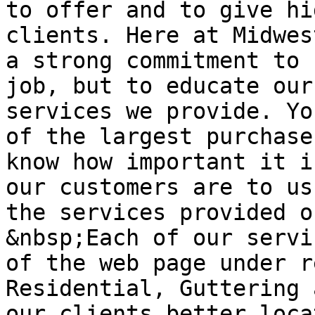
to offer and to give hi
clients. Here at Midwes
a strong commitment to 
job, but to educate our
services we provide. Yo
of the largest purchase
know how important it i
our customers are to us
the services provided o
&nbsp;Each of our servi
of the web page under r
Residential, Guttering 
our clients better loca