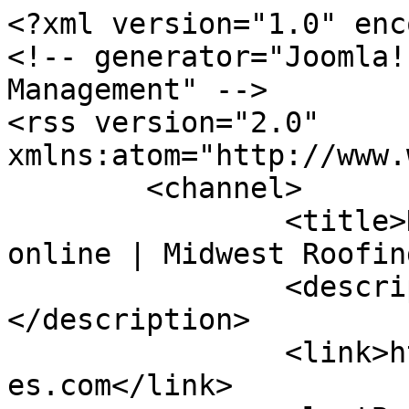
<?xml version="1.0" enc
<!-- generator="Joomla!
Management" -->

<rss version="2.0" 
xmlns:atom="http://www.
	<channel>

		<title>Displaying items by tag: 
online | Midwest Roofin
		<description><![CDATA[]]>
</description>

		<link>https://midwestroofingservic
es.com</link>
