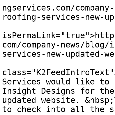
ngservices.com/company-
roofing-services-new-up
			<guid
isPermaLink="true">http
com/company-news/blog/i
services-new-updated-we
			<description><![CDATA[<di
class="K2FeedIntroText"
Services would like to 
Insight Designs for the
updated website. &nbsp;
to check into all the s