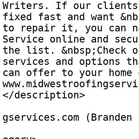
Writers. If our clients
fixed fast and want &nb
to repair it, you can n
Service online and secu
the list. &nbsp;Check o
services and options th
can offer to your home 
www.midwestroofingservi
</description>

			<author>BLee@midwestroof
gservices.com (Branden 
			<category>Residential</c