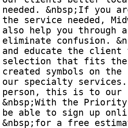
needed. &nbsp;If you ar
the service needed, Mid
also help you through a
eliminate confusion. &n
and educate the client 
selection that fits the
created symbols on the 
our specialty services.
person, this is to our 
&nbsp;With the Priority
be able to sign up onli
&nbsp;for a free estima