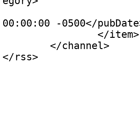
egory>

			<pubDate>Sun, 15 May 201
00:00:00 -0500</pubDate>
		</item>

	</channel>
