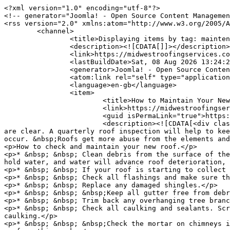
<?xml version="1.0" encoding="utf-8"?>

<!-- generator="Joomla! - Open Source Content Managemen
<rss version="2.0" xmlns:atom="http://www.w3.org/2005/A
	<channel>

		<title>Displaying items by tag: maintenance | Midwest Roofing Services</title>

		<description><![CDATA[]]></description>

		<link>https://midwestroofingservices.com</link>

		<lastBuildDate>Sat, 08 Aug 2026 13:24:28 -0500</lastBuildDate>

		<generator>Joomla! - Open Source Content Management</generator>

		<atom:link rel="self" type="application/rss+xml" href="https://midwestroofingservices.com/company-news/blog/itemlist/tag/maintenance.feed?type=rss"/>

		<language>en-gb</language>

		<item>

			<title>How to Maintain Your New Roof</title>

			<link>https://midwestroofingservices.com/company-news/blog/item/32-how-to-maintain-your-new-roof.html</link>

			<guid isPermaLink="true">https://midwestroofingservices.com/company-news/blog/item/32-how-to-maintain-your-new-roof.html</guid>

			<description><![CDATA[<div class="K2FeedIntroText"><p>All roofs should be checked periodically to be sure they are free of debris and drains 
are clear. A quarterly roof inspection will help to kee
occur. &nbsp;Roofs get more abuse from the elements and
<p>How to check and maintain your new roof.</p>

<p>* &nbsp; &nbsp; Clean debris from the surface of the
hold water, and water will advance roof deterioration, 
<p>* &nbsp; &nbsp; If your roof is starting to collect 
<p>* &nbsp; &nbsp; Check all flashings and make sure th
<p>* &nbsp; &nbsp; Replace any damaged shingles.</p>

<p>* &nbsp; &nbsp; &nbsp;Keep all gutter free from debr
<p>* &nbsp; &nbsp; Trim back any overhanging tree branc
<p>* &nbsp; &nbsp; Check all caulking and sealants. Scr
caulking.</p>

<p>* &nbsp; &nbsp; &nbsp;Check the mortar on chimneys i