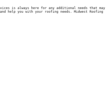
vices is always here for any additional needs that may 
and help you with your roofing needs. Midwest Roofing 