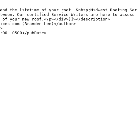
end the lifetime of your roof. &nbsp;Midwest Roofing Ser
tween. Our certified Service Writers are here to assess 
 of your new roof.</p></div>]]></description>
