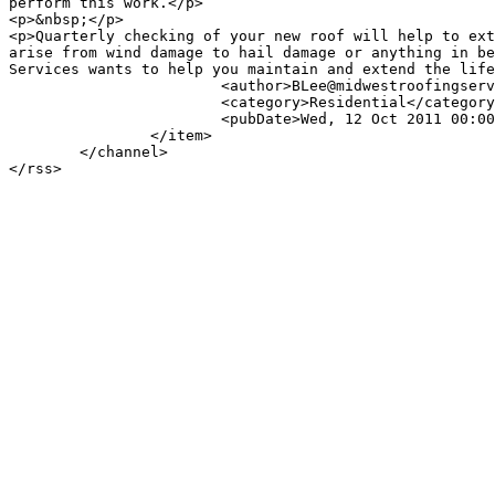
perform this work.</p>

<p>&nbsp;</p>

<p>Quarterly checking of your new roof will help to ext
arise from wind damage to hail damage or anything in be
Services wants to help you maintain and extend the life
			<author>BLee@midwestroofingservices.com (Branden Lee)</author>

			<category>Residential</category>

			<pubDate>Wed, 12 Oct 2011 00:00:00 -0500</pubDate>

		</item>

	</channel>
