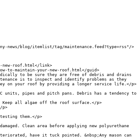
tenance is to inspect and identify problems as they 
ey on your roof by providing a longer service life.</p>

C units, pipes and pitch pans. Debris has a tendency to 
 Keep all algae off the roof surface.</p>

/p>

testing them.</p>

damaged. Clean area before applying new polyurethane 
teriorated, have it tuck pointed. &nbsp;Any mason can 