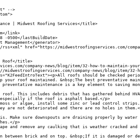
t" -->

tom">

p your roof maintained. &nbsp;The best preventative main
 preventative maintenance is a key element to saving mon
 roof. This includes debris that has gathered behind HVA
especially if the roof is asphalt based.</p>

moss or algae, install some zinc or lead control strips.
ey are not deteriorated and there are no holes in them.<
is. Make sure downspouts are draining properly by water 
hes.</p>

ape and remove any caulking that is weather cracked and 
n between brick and on top. &nbsp;If it is damaged or de